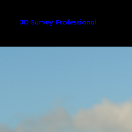
Skip
to
3D Survey Professional
content