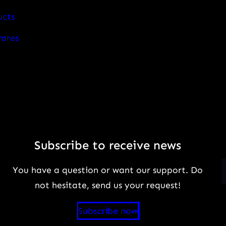
ucts
wares
Subscribe to receive news
You have a question or want our support. Do
not hesitate, send us your request!
Subscribe now