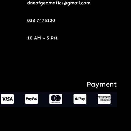
dneofgeomatics@gmail.com
038 7475120
10 AM – 5 PM
Payment