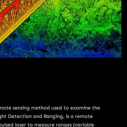
emote sensing method used to examine the
ight Detection and Ranging, is a remote
pulsed laser to measure ranges (variable