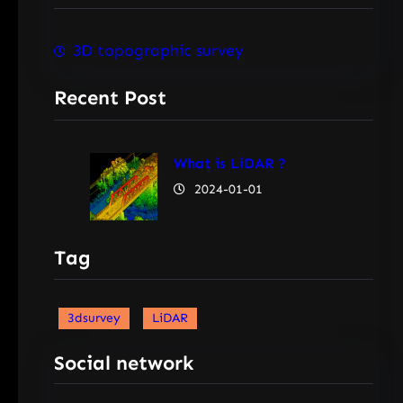
3D topographic survey
Recent Post
What is LiDAR ?
2024-01-01
Tag
3dsurvey
LiDAR
Social network