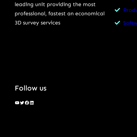
leading unit providing the most
Prod
professional, fastest an economical
3D survey services
Soft
Follow us
YouTube
Twitter
Facebook
LinkedIn