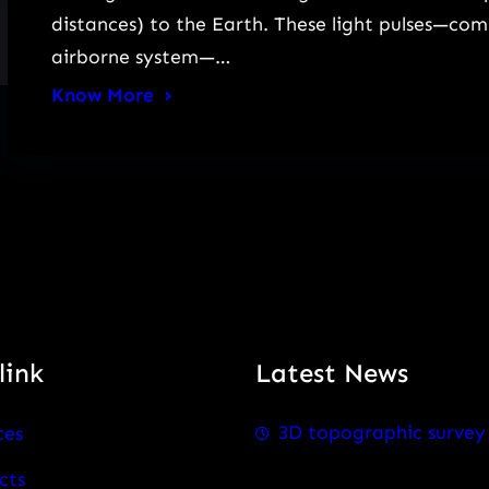
distances) to the Earth. These light pulses—co
airborne system—…
Know More
link
Latest News
3D topographic survey
ces
cts