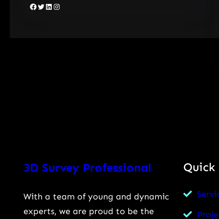
Facebook
Twitter
LinkedIn
Instagram
Quick 
3D Survey Professional
Servi
With a team of young and dynamic
experts, we are proud to be the
Proje