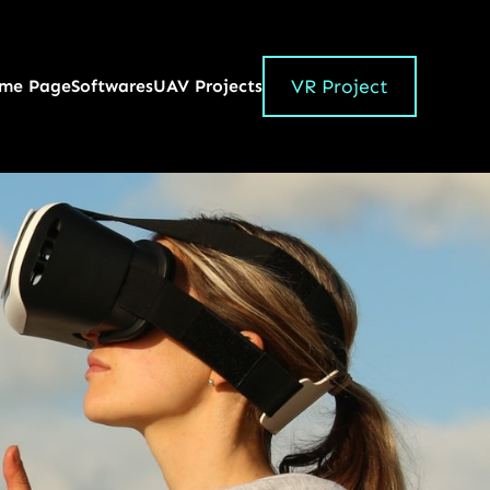
VR Project
me Page
Softwares
UAV Projects