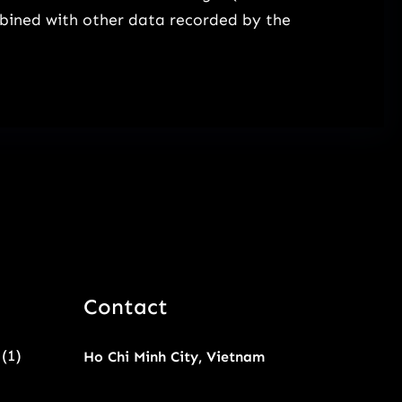
mbined with other data recorded by the
Contact
(1)
Ho Chi Minh City, Vietnam