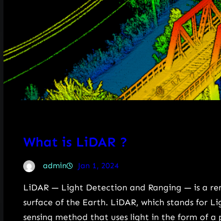
What is LiDAR ?
admin
Jan 1, 2024
LiDAR — Light Detection and Ranging — is a r
surface of the Earth. LiDAR, which stands for L
sensing method that uses light in the form of a 